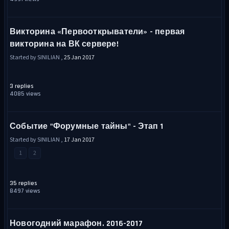
Викторина «Первооткрыватели» - первая
викторина на ВК сервере!
Started by SINILIAN ,
25 Jan 2017
3 replies
4085 views
Событие "Форумные тайны" - Этап 1
Started by SINILIAN ,
17 Jan 2017
1
2
35 replies
8497 views
Новогодний марафон. 2016-2017