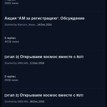
3002 views
Акция "АМ за регистрацию". Обсуждение
Started by Xterium_News ,
14 Dec 2016
5 replies
4036 views
[этап 3] Открываем космос вместе с RU1!
Started by SINILIAN ,
11 Dec 2016
0 replies
2928 views
[этап 2] Открываем космос вместе с RU1!
Started by SINILIAN ,
06 Dec 2016