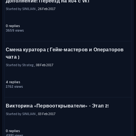
Дополнение: Переезд на RU4 с VK1
Started by SINILIAN ,
26 Feb 2017
0 replies
3659 views
Смена куратора ( Гейм-мастеров и Операторов
чата )
Started by Strateg ,
08 Feb 2017
4 replies
2762 views
Викторина «Первооткрыватели» - Этап 2!
Started by SINILIAN ,
03 Feb 2017
0 replies
4991 views