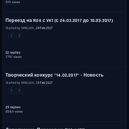
9111 views
Переезд на RU4 с VK1 (с 24.02.2017 до 10.03.2017)
Started by SINILIAN ,
24 Feb 2017
1
2
22 replies
7797 views
Творческий конкурс "14.02.2017" - Новость
Started by SINILIAN ,
13 Feb 2017
1
2
29 replies
8584 views