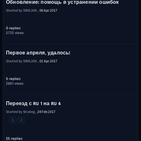
Обновление: помощь в устранении ошибок
Started by SINILIAN ,
06 Apr 2017
0 replies
2732 views
Первое апреля, удалось!
Started by SINILIAN ,
01 Apr 2017
5 replies
2861 views
Переезд с RU 1 на RU 4
Started by Strateg ,
24 Feb 2017
1
2
25 replies