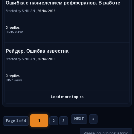
Ошибка с начислением реффералов. В работе
Started by SINILIAN ,
26 Nov 2016
0 replies
3635 views
Рейдер. Ошибка известна
Started by SINILIAN ,
26 Nov 2016
0 replies
3157 views
Load more topics
NEXT
»
1
Page 1 of 4
2
3
Please log in to post a topic