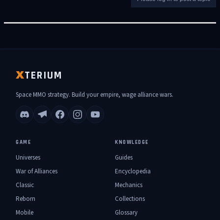
TERIUM
X
Space MMO strategy. Build your empire, wage alliance wars.
GAME
KNOWLEDGE
Universes
Guides
War of Alliances
Encyclopedia
Classic
Mechanics
Reborn
Collections
Mobile
Glossary