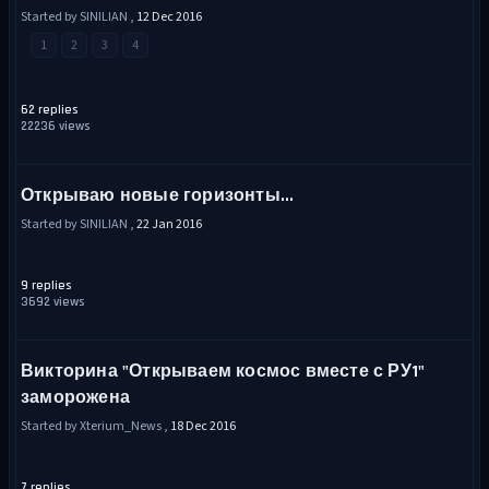
Started by SINILIAN ,
12 Dec 2016
1
2
3
4
62 replies
22236 views
Открываю новые горизонты...
Started by SINILIAN ,
22 Jan 2016
9 replies
3692 views
Викторина "Открываем космос вместе с РУ1"
заморожена
Started by Xterium_News ,
18 Dec 2016
7 replies