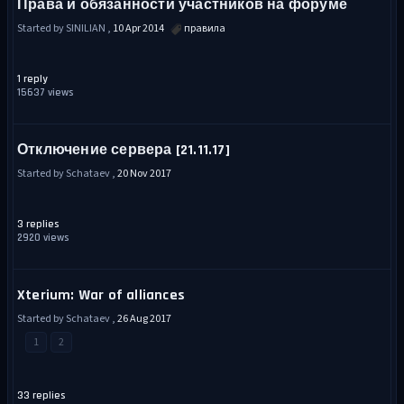
Права и обязанности участников на форуме
Started by SINILIAN ,
10 Apr 2014
правила
1 reply
15637 views
Отключение сервера [21.11.17]
Started by Schataev ,
20 Nov 2017
3 replies
2920 views
Xterium: War of alliances
Started by Schataev ,
26 Aug 2017
1
2
33 replies