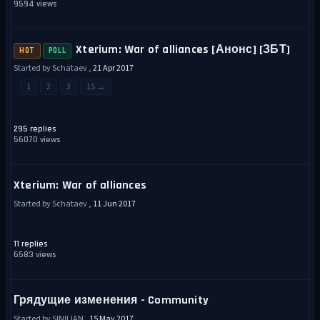
9594 views
Xterium: War of alliances [Анонс] [ЗБТ]
HOT
POLL
Started by Schataev ,
21 Apr 2017
1
2
3
15 →
295 replies
56070 views
Xterium: War of alliances
Started by Schataev ,
11 Jun 2017
11 replies
6583 views
Грядущие изменения - Community
Started by SINILIAN ,
15 May 2017