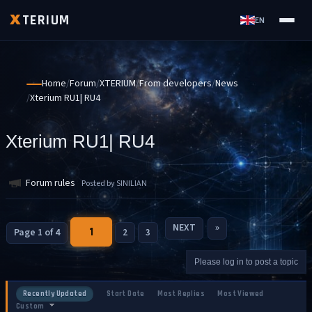
TERIUM
X
EN
Home
Forum
XTERIUM
From developers
News
Xterium RU1| RU4
Xterium RU1| RU4
Forum rules
Posted by SINILIAN
NEXT
»
1
Page 1 of 4
2
3
Please log in to post a topic
Recently Updated
Start Date
Most Replies
Most Viewed
Custom