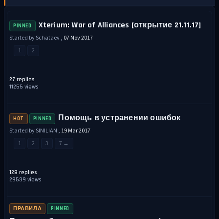
Xterium: War of Alliances [открытие 21.11.17]
PINNED
Started by Schataev ,
07 Nov 2017
1
2
27 replies
11255 views
Помощь в устранении ошибок
HOT
PINNED
Started by SINILIAN ,
19 Mar 2017
1
2
3
7 →
128 replies
29539 views
ПРАВИЛА
PINNED