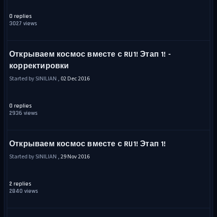
0 replies
3027 views
Открываем космос вместе с RU1! Этап 1! -
корректировки
Started by SINILIAN ,
02 Dec 2016
0 replies
2936 views
Открываем космос вместе с RU1! Этап 1!
Started by SINILIAN ,
29 Nov 2016
2 replies
2840 views