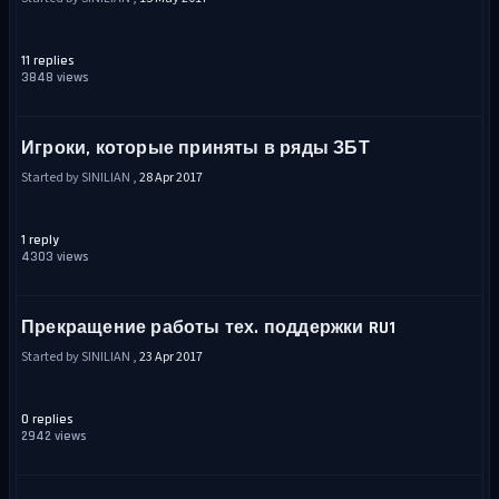
11 replies
3848 views
Игроки, которые приняты в ряды ЗБТ
Started by SINILIAN ,
28 Apr 2017
1 reply
4303 views
Прекращение работы тех. поддержки RU1
Started by SINILIAN ,
23 Apr 2017
0 replies
2942 views