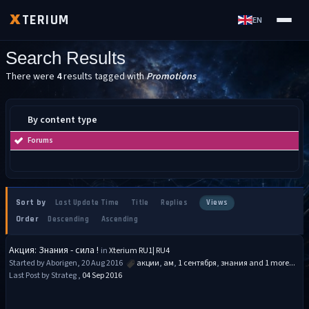
TERIUM
X
EN
Search Results
There were
4
results tagged with
Promotions
By content type
Forums
Sort by
Last Update Time
Title
Replies
Views
Order
Descending
Ascending
Акция: Знания - сила !
in
Xterium RU1| RU4
Started by Aborigen, 20 Aug 2016
акции
,
ам
,
1 сентября
,
знания
and 1 more...
Last Post by Strateg ,
04 Sep 2016