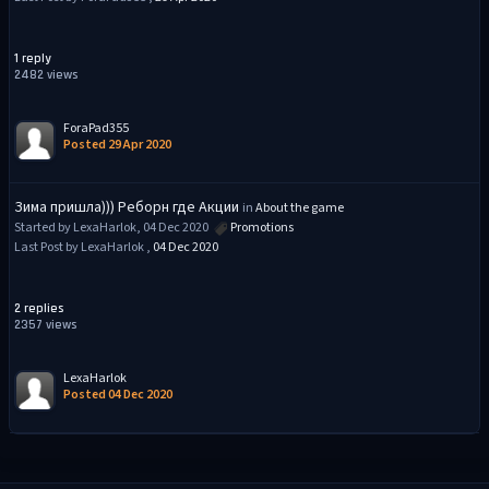
1 reply
2482 views
ForaPad355
Posted 29 Apr 2020
Зима пришла))) Реборн где Акции
in
About the game
Started by LexaHarlok, 04 Dec 2020
Promotions
Last Post by LexaHarlok ,
04 Dec 2020
2 replies
2357 views
LexaHarlok
Posted 04 Dec 2020