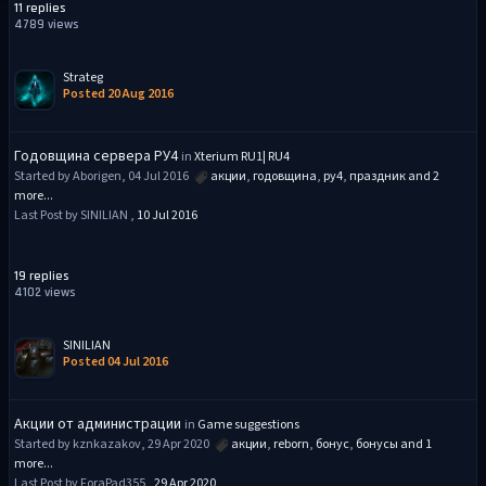
11 replies
4789 views
Strateg
Posted 20 Aug 2016
Годовщина сервера РУ4
in
Xterium RU1| RU4
Started by Aborigen, 04 Jul 2016
акции
,
годовщина
,
ру4
,
праздник
and 2
more...
Last Post by SINILIAN ,
10 Jul 2016
19 replies
4102 views
SINILIAN
Posted 04 Jul 2016
Акции от администрации
in
Game suggestions
Started by kznkazakov, 29 Apr 2020
акции
,
reborn
,
бонус
,
бонусы
and 1
more...
Last Post by ForaPad355 ,
29 Apr 2020