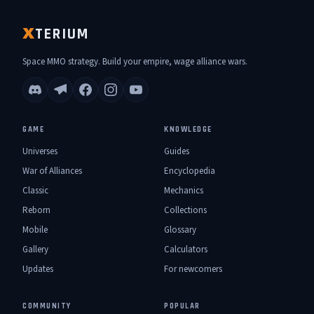
TERIUM
X
Space MMO strategy. Build your empire, wage alliance wars.
GAME
KNOWLEDGE
Universes
Guides
War of Alliances
Encyclopedia
Classic
Mechanics
Reborn
Collections
Mobile
Glossary
Gallery
Calculators
Updates
For newcomers
COMMUNITY
POPULAR